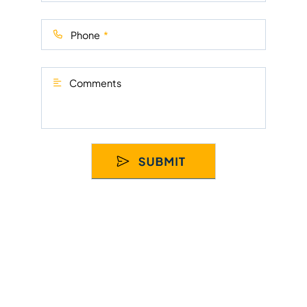
Phone
Comments
© 2026
Florida Truck Attorneys LLC
. All Rights Reserved.
Disclaimer
Sitemap
Privacy Policy
SEO by dNovo
Group