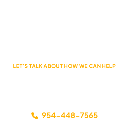
Hesitation Can Destroy Your Rights.
Call Today If You Have Been Injured In a Truck Accident
LET’S TALK ABOUT HOW WE CAN HELP
The sooner you call, the sooner you can get the help
you need. Call or email us today to schedule a free,
no-obligation consultation to discuss your options
and how we can help you get back on your feet.
954-448-7565