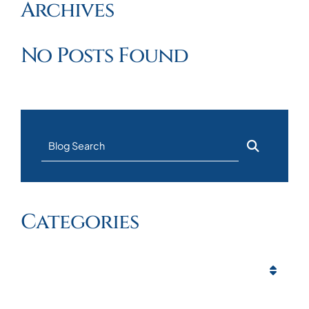
Archives
No Posts Found
Blog Search
Categories
Categories