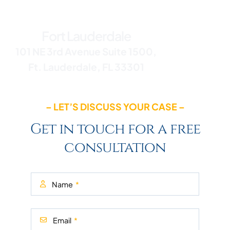
Office Addresses
Fort Lauderdale
101 NE 3rd Avenue Suite 1500,
Ft. Lauderdale, FL 33301
– LET’S DISCUSS YOUR CASE –
Get in touch for a free
consultation
Name
Email