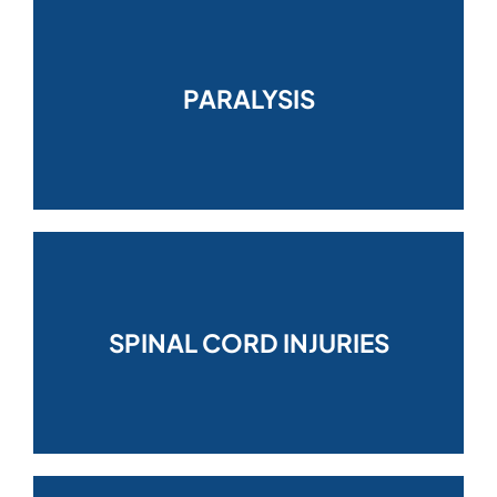
PARALYSIS
SPINAL CORD INJURIES