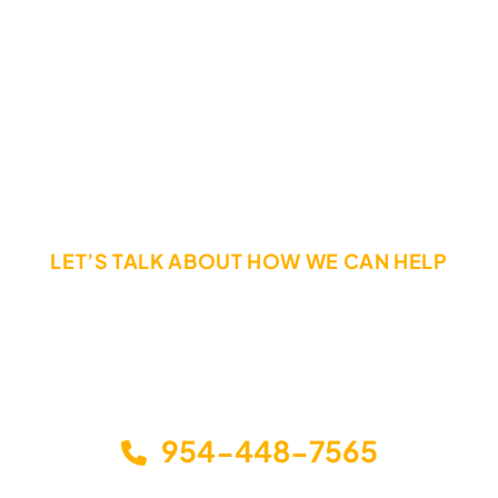
Hesitation Can Destroy Your Rights.
Call Today If You Have Been Injured In a Truck Accident
LET’S TALK ABOUT HOW WE CAN HELP
The sooner you call, the sooner you can get the help
you need. Call or email us today to schedule a free,
no-obligation consultation to discuss your options
and how we can help you get back on your feet.
954-448-7565