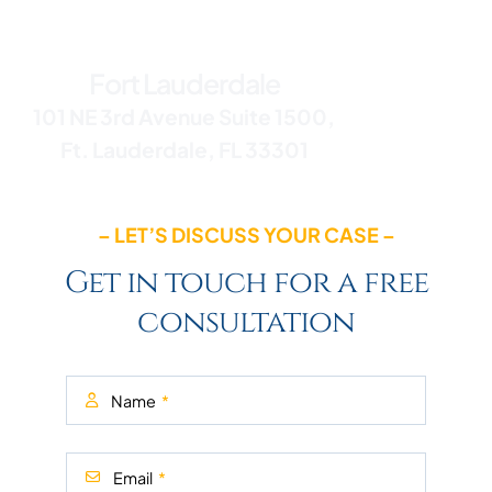
Office Addresses
Fort Lauderdale
101 NE 3rd Avenue Suite 1500,
Ft. Lauderdale, FL 33301
– LET’S DISCUSS YOUR CASE –
Get in touch for a free
consultation
Name
Email