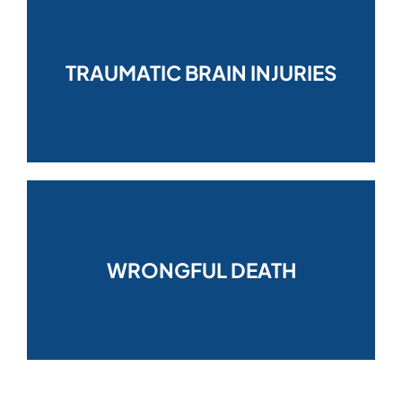
TRAUMATIC BRAIN INJURIES
WRONGFUL DEATH