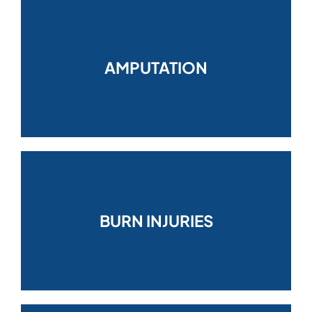
AMPUTATION
BURN INJURIES