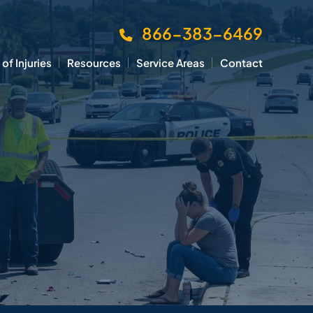
866-383-6469
of Injuries
Resources
Service Areas
Contact