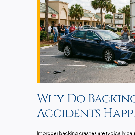
Why Do Backin
Accidents Happ
Improper backing crashes are typically cau