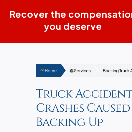
Recover the compensatio
you deserve
Home
Services
Backing Truck 
Truck Accident
Crashes Caused
Backing Up