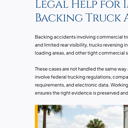
Legal Help for 
Backing Truck 
Backing accidents involving commercial truc
and limited rear visibility, trucks reversing i
loading areas, and other tight commercial 
These cases are not handled the same way 
involve federal trucking regulations, compan
requirements, and electronic data. Working
ensures the right evidence is preserved and