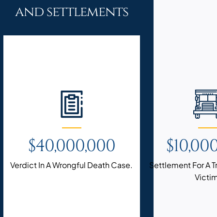
and settlements
$40,000,000
$10,00
Verdict In A Wrongful Death Case.
Settlement For A 
Victi