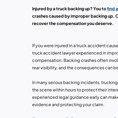
Injured by a truck backing up? You to
find 
crashes caused by improper backing up. Co
recover the compensation you deserve.
If you were injured in a truck accident caus
truck accident lawyer experienced in impr
compensation. Backing crashes often invol
rear visibility, and the consequences can b
In many serious backing incidents, trucking
the scene within hours to protect their inte
experienced legal guidance early can make a
evidence and protecting your claim.