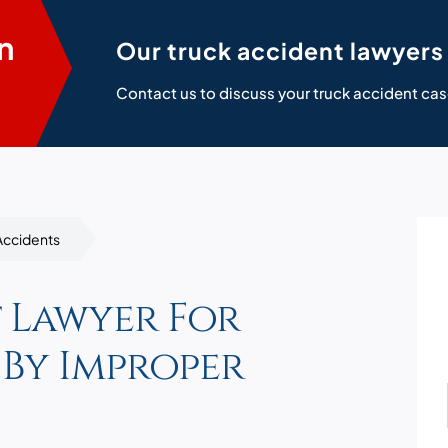
n
Our truck accident lawyers 
Contact us to discuss your truck accident cas
Accidents
 Lawyer For
 By Improper