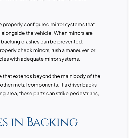
e properly configured mirror systems that
d alongside the vehicle. When mirrors are
y backing crashes can be prevented.
roperly check mirrors, rush a maneuver, or
cles with adequate mirror systems.
e that extends beyond the main body of the
d other metal components. If a driver backs
ng area, these parts can strike pedestrians,
s in Backing