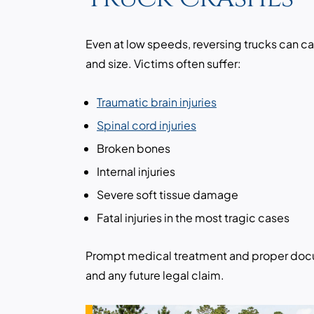
Even at low speeds, reversing trucks can c
and size. Victims often suffer:
Traumatic brain injuries
Spinal cord injuries
Broken bones
Internal injuries
Severe soft tissue damage
Fatal injuries in the most tragic cases
Prompt medical treatment and proper docum
and any future legal claim.