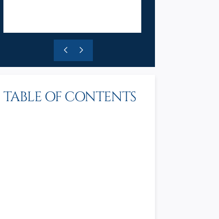
TABLE OF CONTENTS