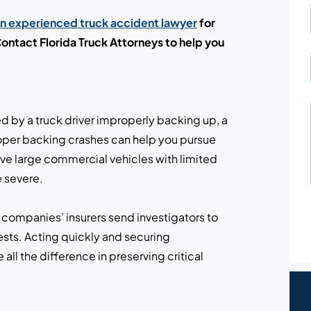
an experienced truck accident lawyer
for
ntact Florida Truck Attorneys to help you
ed by a truck driver improperly backing up, a
oper backing crashes can help you pursue
ve large commercial vehicles with limited
e severe.
 companies’ insurers send investigators to
rests. Acting quickly and securing
ll the difference in preserving critical