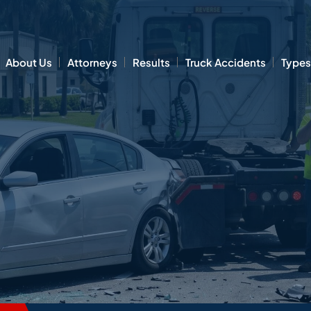
About Us
Attorneys
Results
Truck Accidents
Types 