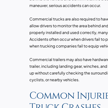
maneuver, serious accidents can occur.
Commercial trucks are also required to hav
allow drivers to monitor the area behind an
properly installed and used correctly, man
Accidents often occur when drivers fail to p
when trucking companies fail to equip vehi
Commercial trailers may also have hardwar
trailer, including landing gear, winches, an
up without carefully checking the surroundi
cyclists, or nearby vehicles.
Common Injurie
Truck Crashes