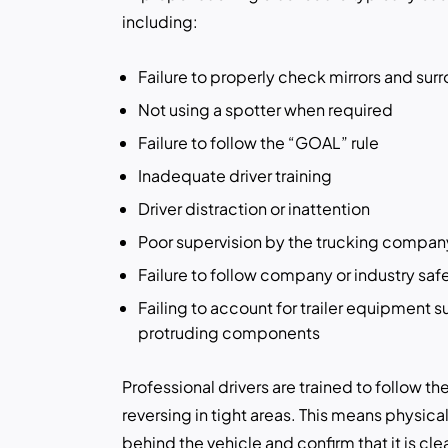
including:
Failure to properly check mirrors and sur
Not using a spotter when required
Failure to follow the “GOAL” rule
Inadequate driver training
Driver distraction or inattention
Poor supervision by the trucking compan
Failure to follow company or industry saf
Failing to account for trailer equipment s
protruding components
Professional drivers are trained to follow 
reversing in tight areas. This means physical
behind the vehicle and confirm that it is clea