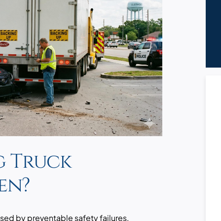
g Truck
en?
sed by preventable safety failures,