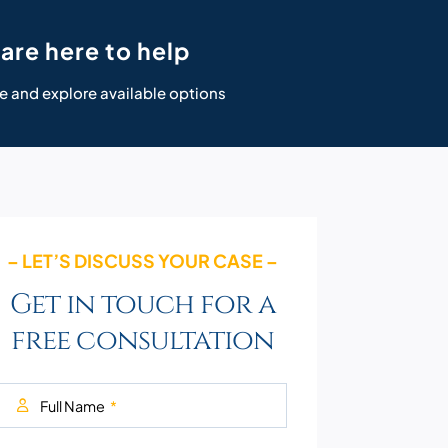
are here to help
e and explore available options
– LET’S DISCUSS YOUR CASE –
Get in touch for a
free consultation
Full Name