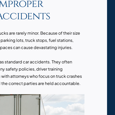
Improper
Accidents
ks are rarely minor. Because of their size
n parking lots, truck stops, fuel stations,
spaces can cause devastating injuries.
as standard car accidents. They often
y safety policies, driver training
 with attorneys who focus on truck crashes
 the correct parties are held accountable.