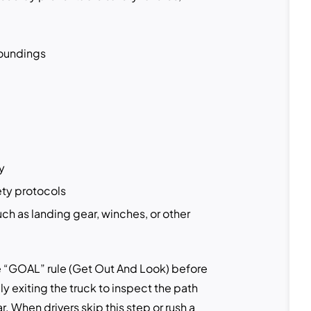
roundings
y
ety protocols
uch as landing gear, winches, or other
the “GOAL” rule (Get Out And Look) before
ly exiting the truck to inspect the path
r. When drivers skip this step or rush a