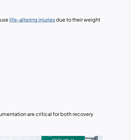
ause
life-altering injuries
due to their weight
entation are critical for both recovery