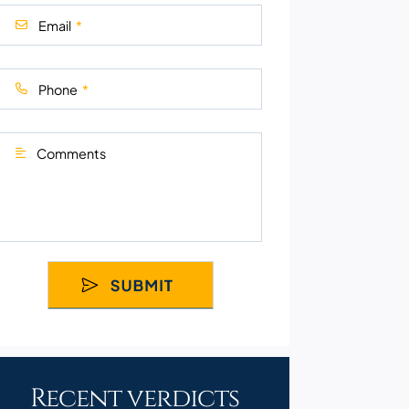
Email
Phone
Comments
Recent verdicts